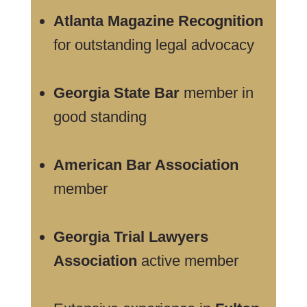
Atlanta Magazine Recognition
for outstanding legal advocacy
Georgia State Bar
member in
good standing
American Bar Association
member
Georgia Trial Lawyers
Association
active member