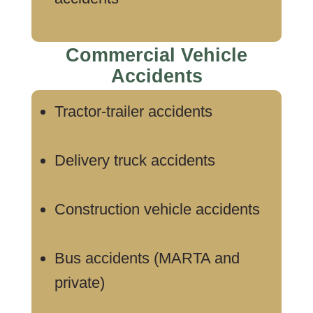
Commercial Vehicle
Accidents
Tractor-trailer accidents
Delivery truck accidents
Construction vehicle accidents
Bus accidents (MARTA and
private)