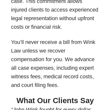
case. This commitment allows
injured clients to access experienced
legal representation without upfront
costs or financial risk.
You’ll never receive a bill from Wink
Law unless we recover
compensation for you. We advance
all case expenses, including expert
witness fees, medical record costs,
and court filing fees.
What Our Clients Say
“John Wink fought for every dollar