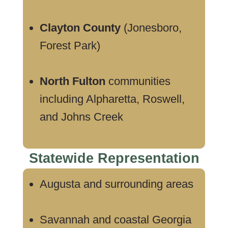
Clayton County
(Jonesboro,
Forest Park)
North Fulton
communities
including Alpharetta, Roswell,
and Johns Creek
Statewide Representation
Augusta and surrounding areas
Savannah and coastal Georgia