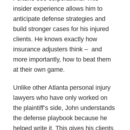
insider experience allows him to
anticipate defense strategies and
build stronger cases for his injured
clients. He knows exactly how
insurance adjusters think – and
more importantly, how to beat them
at their own game.
Unlike other Atlanta personal injury
lawyers who have only worked on
the plaintiff’s side, John understands
the defense playbook because he
helped write it. This gives his clients