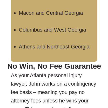
Macon and Central Georgia
Columbus and West Georgia
Athens and Northeast Georgia
No Win, No Fee Guarantee
As your Atlanta personal injury
lawyer, John works on a contingency
fee basis – meaning you pay no
attorney fees unless he wins your