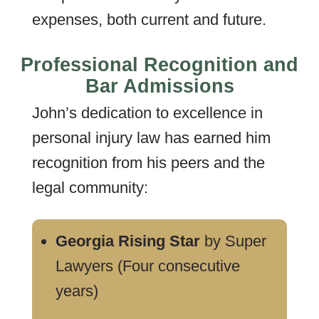
expenses, both current and future.
Professional Recognition and
Bar Admissions
John’s dedication to excellence in
personal injury law has earned him
recognition from his peers and the
legal community:
Georgia Rising Star
by Super
Lawyers (Four consecutive
years)