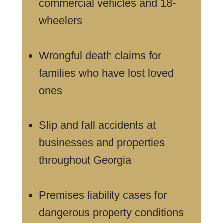
commercial vehicles and 18-
wheelers
Wrongful death claims for
families who have lost loved
ones
Slip and fall accidents at
businesses and properties
throughout Georgia
Premises liability cases for
dangerous property conditions