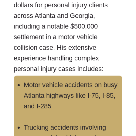
dollars for personal injury clients
across Atlanta and Georgia,
including a notable $500,000
settlement in a motor vehicle
collision case. His extensive
experience handling complex
personal injury cases includes:
Motor vehicle accidents on busy
Atlanta highways like I-75, I-85,
and I-285
Trucking accidents involving