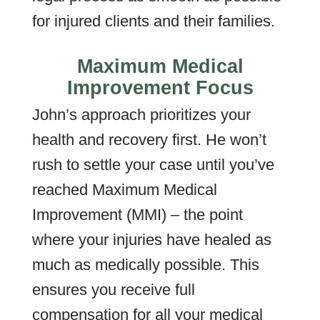
for injured clients and their families.
Maximum Medical
Improvement Focus
John’s approach prioritizes your
health and recovery first. He won’t
rush to settle your case until you’ve
reached Maximum Medical
Improvement (MMI) – the point
where your injuries have healed as
much as medically possible. This
ensures you receive full
compensation for all your medical