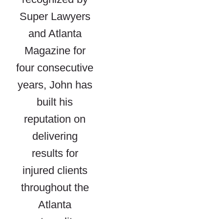
Super Lawyers
and Atlanta
Magazine for
four consecutive
years, John has
built his
reputation on
delivering
results for
injured clients
throughout the
Atlanta