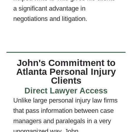
a significant advantage in
negotiations and litigation.
John's Commitment to
Atlanta Personal Injury
Clients
Direct Lawyer Access
Unlike large personal injury law firms
that pass information between case
managers and paralegals in a very
unorganized way, John