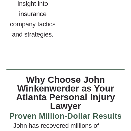
insight into
insurance
company tactics
and strategies.
Why Choose John
Winkenwerder as Your
Atlanta Personal Injury
Lawyer
Proven Million-Dollar Results
John has recovered millions of