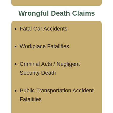
Wrongful Death Claims
Fatal Car Accidents
Workplace Fatalities
Criminal Acts / Negligent
Security Death
Public Transportation Accident
Fatalities