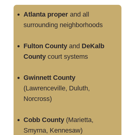
Atlanta proper
and all
surrounding neighborhoods
Fulton County
and
DeKalb
County
court systems
Gwinnett County
(Lawrenceville, Duluth,
Norcross)
Cobb County
(Marietta,
Smyrna, Kennesaw)