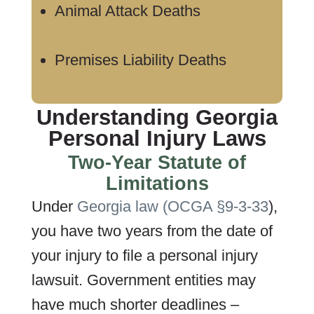
Animal Attack Deaths
Premises Liability Deaths
Understanding Georgia
Personal Injury Laws
Two-Year Statute of
Limitations
Under
Georgia law (OCGA §9-3-33
),
you have two years from the date of
your injury to file a personal injury
lawsuit. Government entities may
have much shorter deadlines –