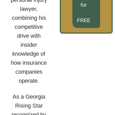
for
lawyer,
combining his
FREE
competitive
drive with
insider
knowledge of
how insurance
companies
operate.
As a Georgia
Rising Star
recognized by