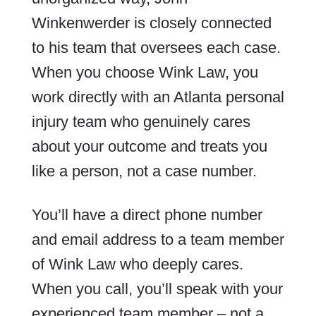
Winkenwerder is closely connected
to his team that oversees each case.
When you choose Wink Law, you
work directly with an Atlanta personal
injury team who genuinely cares
about your outcome and treats you
like a person, not a case number.
You’ll have a direct phone number
and email address to a team member
of Wink Law who deeply cares.
When you call, you’ll speak with your
experienced team member – not a