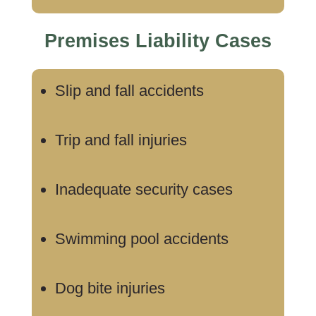
Premises Liability Cases
Slip and fall accidents
Trip and fall injuries
Inadequate security cases
Swimming pool accidents
Dog bite injuries