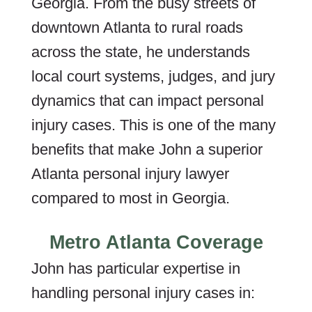
Georgia. From the busy streets of
downtown Atlanta to rural roads
across the state, he understands
local court systems, judges, and jury
dynamics that can impact personal
injury cases. This is one of the many
benefits that make John a superior
Atlanta personal injury lawyer
compared to most in Georgia.
Metro Atlanta Coverage
John has particular expertise in
handling personal injury cases in: