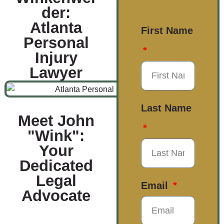
der:
Atlanta
First Name
Personal
Injury
Lawyer
Last Name
Meet John
"Wink":
Your
Dedicated
Legal
Email
Advocate