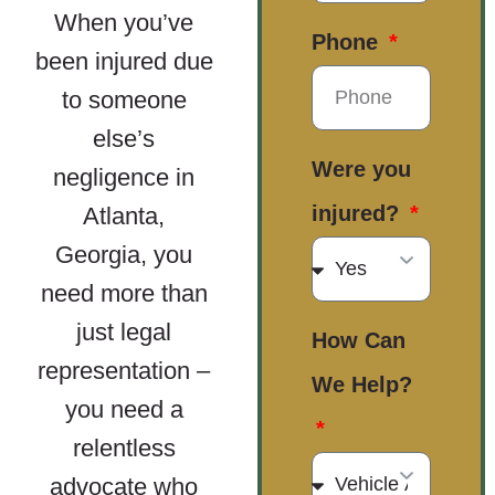
When you’ve
Phone
been injured due
to someone
else’s
Were you
negligence in
injured?
Atlanta,
Georgia, you
need more than
just legal
How Can
representation –
We Help?
you need a
relentless
advocate who