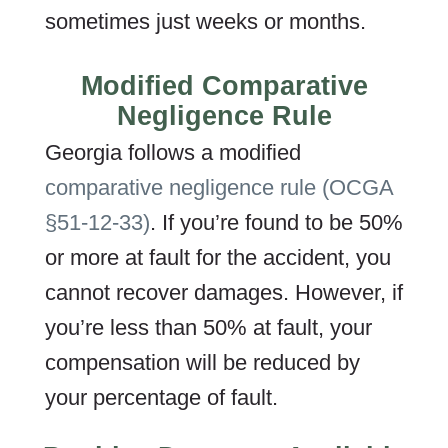
sometimes just weeks or months.
Modified Comparative
Negligence Rule
Georgia follows a modified
comparative negligence rule (OCGA
§51-12-33)
. If you’re found to be 50%
or more at fault for the accident, you
cannot recover damages. However, if
you’re less than 50% at fault, your
compensation will be reduced by
your percentage of fault.