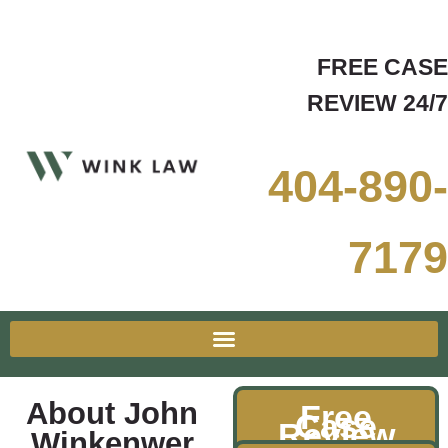
FREE CASE
REVIEW 24/7
404-890-
7179
About John
Free
Case
Review
Winkenwer