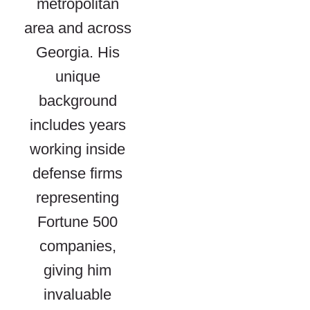
metropolitan
area and across
Georgia. His
unique
background
includes years
working inside
defense firms
representing
Fortune 500
companies,
giving him
invaluable