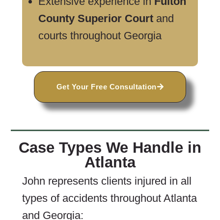
Extensive experience in
Fulton
County Superior Court
and
courts throughout Georgia
Get Your Free Consultation
Case Types We Handle in
Atlanta
John represents clients injured in all
types of accidents throughout Atlanta
and Georgia: