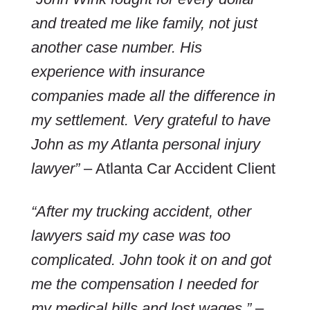
and treated me like family, not just
another case number. His
experience with insurance
companies made all the difference in
my settlement. Very grateful to have
John as my Atlanta personal injury
lawyer”
– Atlanta Car Accident Client
“After my trucking accident, other
lawyers said my case was too
complicated. John took it on and got
me the compensation I needed for
my medical bills and lost wages.”
–