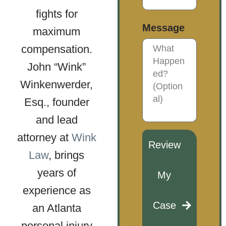
fights for
Message
maximum
compensation.
John “Wink”
Winkenwerder,
Esq., founder
and lead
attorney at
Wink
Review
Law
, brings
years of
My
experience as
Case
an Atlanta
personal injury