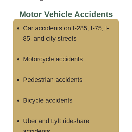
Motor Vehicle Accidents
Car accidents on I-285, I-75, I-
85, and city streets
Motorcycle accidents
Pedestrian accidents
Bicycle accidents
Uber and Lyft rideshare
accidents