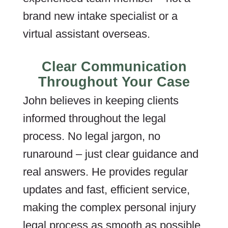
brand new intake specialist or a
virtual assistant overseas.
Clear Communication
Throughout Your Case
John believes in keeping clients
informed throughout the legal
process. No legal jargon, no
runaround – just clear guidance and
real answers. He provides regular
updates and fast, efficient service,
making the complex personal injury
legal process as smooth as possible