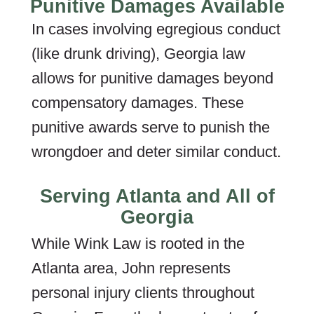
Punitive Damages Available
In cases involving egregious conduct
(like drunk driving), Georgia law
allows for punitive damages beyond
compensatory damages. These
punitive awards serve to punish the
wrongdoer and deter similar conduct.
Serving Atlanta and All of
Georgia
While Wink Law is rooted in the
Atlanta area, John represents
personal injury clients throughout