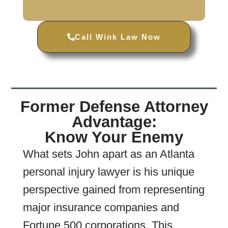
Call Wink Law Now
Former Defense Attorney
Advantage:
Know Your Enemy
What sets John apart as an Atlanta
personal injury lawyer is his unique
perspective gained from representing
major insurance companies and
Fortune 500 corporations. This