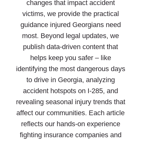
changes that impact accident
victims, we provide the practical
guidance injured Georgians need
most. Beyond legal updates, we
publish data-driven content that
helps keep you safer – like
identifying the most dangerous days
to drive in Georgia, analyzing
accident hotspots on I-285, and
revealing seasonal injury trends that
affect our communities. Each article
reflects our hands-on experience
fighting insurance companies and