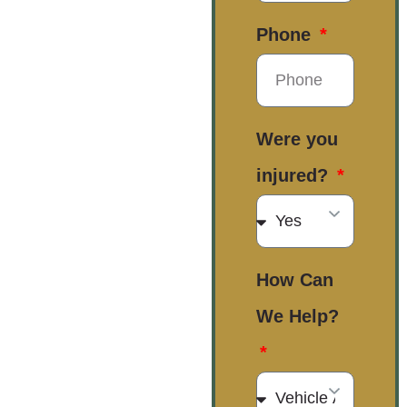
Phone
Were you
injured?
How Can
We Help?