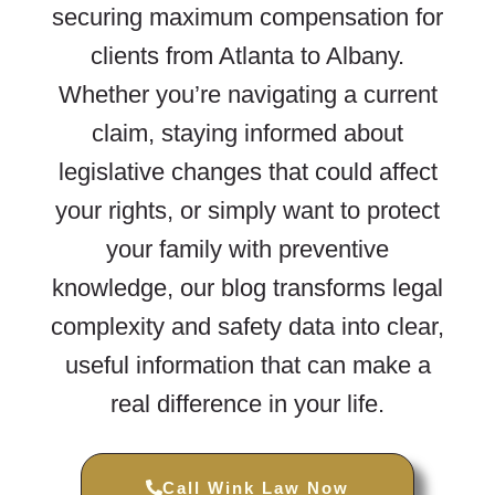
securing maximum compensation for
clients from Atlanta to Albany.
Whether you’re navigating a current
claim, staying informed about
legislative changes that could affect
your rights, or simply want to protect
your family with preventive
knowledge, our blog transforms legal
complexity and safety data into clear,
useful information that can make a
real difference in your life.
Call Wink Law Now