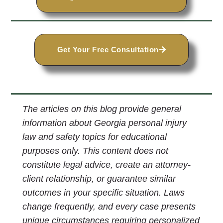
Get Your Free Consultation
The articles on this blog provide general
information about Georgia personal injury
law and safety topics for educational
purposes only. This content does not
constitute legal advice, create an attorney-
client relationship, or guarantee similar
outcomes in your specific situation. Laws
change frequently, and every case presents
unique circumstances requiring personalized