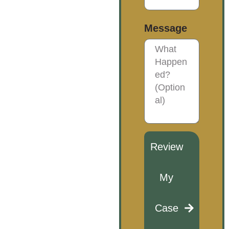
Message
Review
My
Case