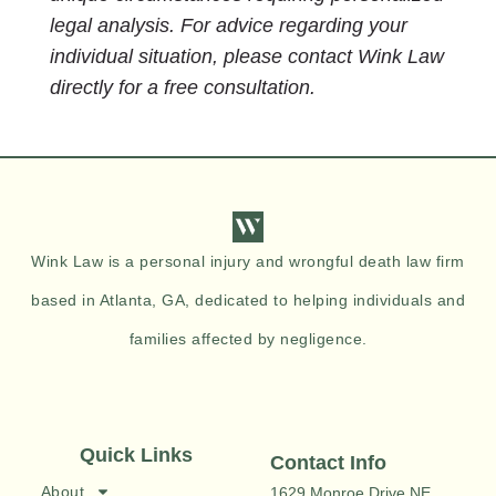
legal analysis. For advice regarding your
individual situation, please contact Wink Law
directly for a free consultation.
Wink Law is a personal injury and wrongful death law firm
based in Atlanta, GA, dedicated to helping individuals and
families affected by negligence.
Quick Links
Contact Info
About
1629 Monroe Drive NE