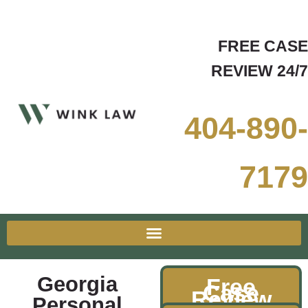
FREE CASE
REVIEW 24/7
404-890-
7179
Georgia
Free
Case
Review
Personal