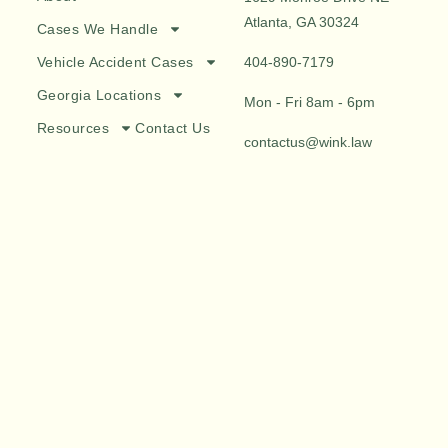
Atlanta, GA 30324
Cases We Handle
Vehicle Accident Cases
404-890-7179
Georgia Locations
Mon - Fri 8am - 6pm
Resources
Contact Us
contactus@wink.law