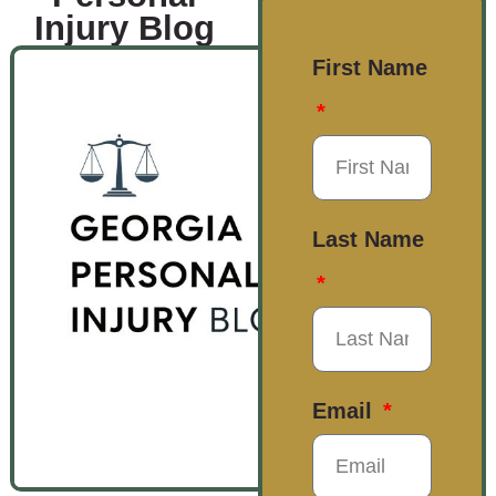
Injury Blog
First Name
Last Name
Email