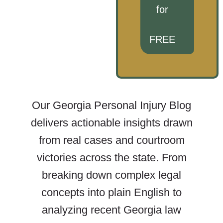
for
FREE
Our Georgia Personal Injury Blog
delivers actionable insights drawn
from real cases and courtroom
victories across the state. From
breaking down complex legal
concepts into plain English to
analyzing recent Georgia law